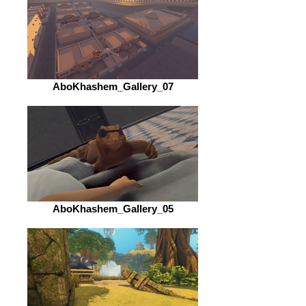
AboKhashem_Gallery_07
AboKhashem_Gallery_05