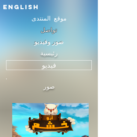
English
موقع المنتدى
تواصل
صور وفيديو
رئيسية
فيديو
صور