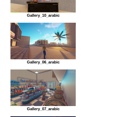
Gallery_10_arabic
Gallery_06_arabic
Gallery_07_arabic