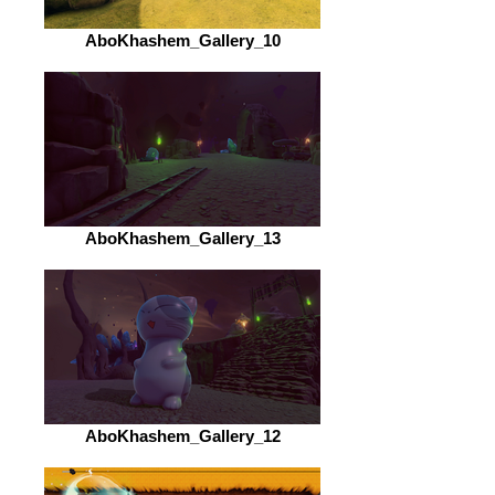
AboKhashem_Gallery_10
AboKhashem_Gallery_13
AboKhashem_Gallery_12