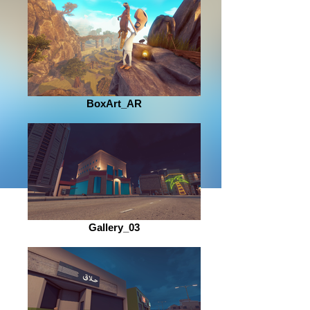
BoxArt_AR
Gallery_03