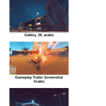
Gallery_28_arabic
Gameplay Trailer Screenshot
Arabic