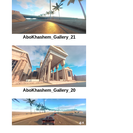
AboKhashem_Gallery_21
AboKhashem_Gallery_20