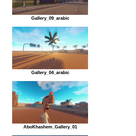
Gallery_09_arabic
Gallery_04_arabic
AboKhashem_Gallery_01