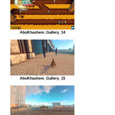
AboKhashem_Gallery_14
AboKhashem_Gallery_15