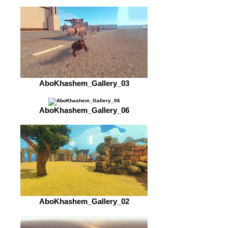
AboKhashem_Gallery_03
AboKhashem_Gallery_06
AboKhashem_Gallery_02