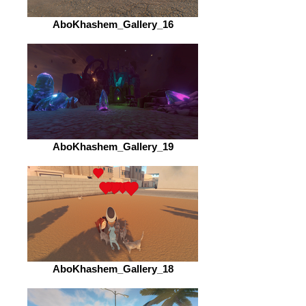
AboKhashem_Gallery_16
AboKhashem_Gallery_19
AboKhashem_Gallery_18