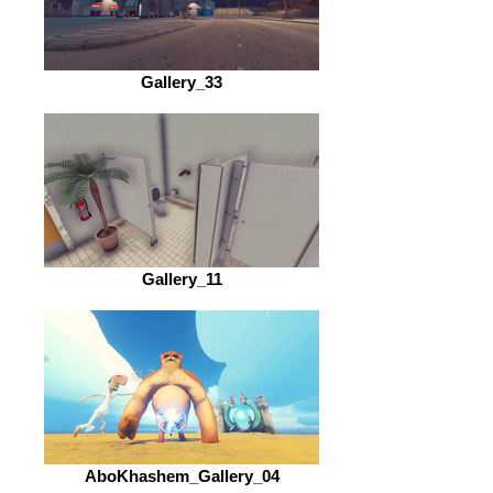
Gallery_33
Gallery_11
AboKhashem_Gallery_04