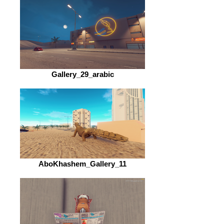
Gallery_29_arabic
AboKhashem_Gallery_11